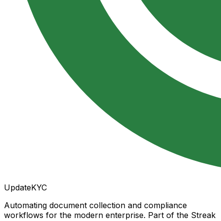
UpdateKYC
Automating document collection and compliance
workflows for the modern enterprise. Part of the Streak