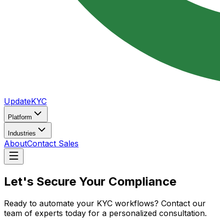
UpdateKYC
Platform
Industries
About
Contact Sales
Let's Secure Your
Compliance
Ready to automate your KYC workflows? Contact our
team of experts today for a personalized consultation.