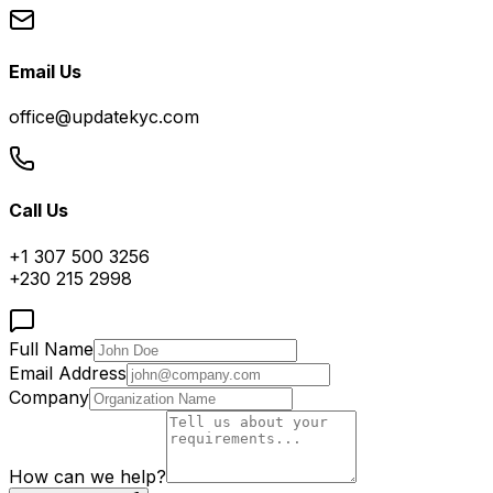
Email Us
office@updatekyc.com
Call Us
+1 307 500 3256
+230 215 2998
Full Name
Email Address
Company
How can we help?