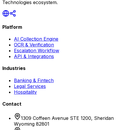
Technologies ecosystem.
Platform
AI Collection Engine
OCR & Verification
Escalation Workflow
API & Integrations
Industries
Banking & Fintech
Legal Services
Hospitality
Contact
1309 Coffeen Avenue STE 1200, Sheridan
Wyoming 82801