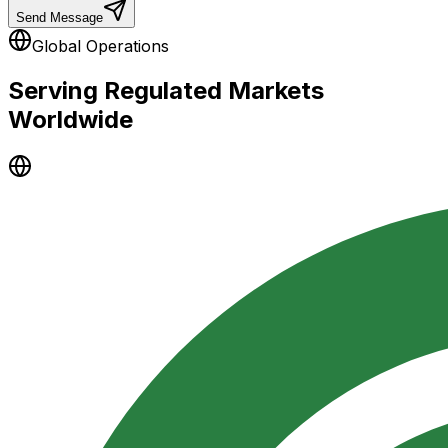
Send Message
Global Operations
Serving Regulated Markets
Worldwide