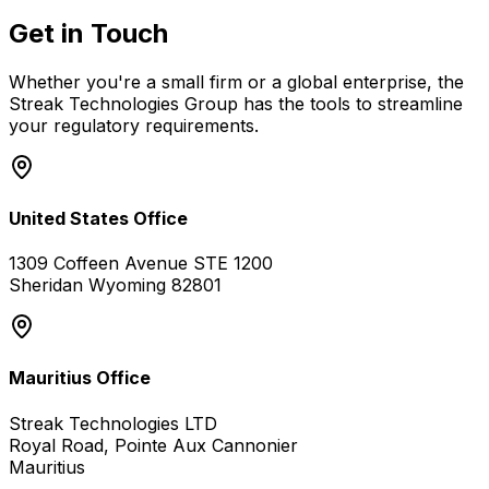
Get in Touch
Whether you're a small firm or a global enterprise, the
Streak Technologies Group has the tools to streamline
your regulatory requirements.
United States Office
1309 Coffeen Avenue STE 1200
Sheridan Wyoming 82801
Mauritius Office
Streak Technologies LTD
Royal Road, Pointe Aux Cannonier
Mauritius