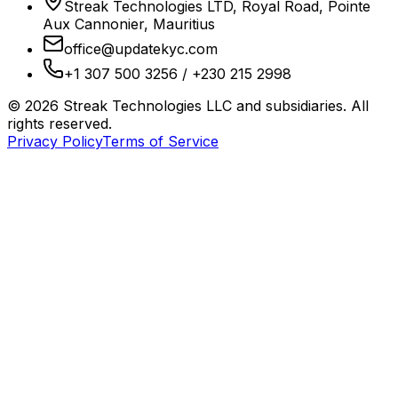
Streak Technologies LTD, Royal Road, Pointe
Aux Cannonier, Mauritius
office@updatekyc.com
+1 307 500 3256 / +230 215 2998
©
2026
Streak Technologies LLC and subsidiaries. All
rights reserved.
Privacy Policy
Terms of Service