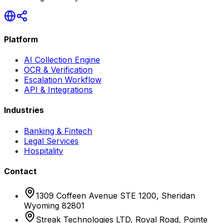
Platform
AI Collection Engine
OCR & Verification
Escalation Workflow
API & Integrations
Industries
Banking & Fintech
Legal Services
Hospitality
Contact
1309 Coffeen Avenue STE 1200, Sheridan
Wyoming 82801
Streak Technologies LTD, Royal Road, Pointe