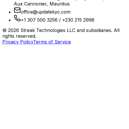
Aux Cannonier, Mauritius
office@updatekyc.com
+1 307 500 3256 / +230 215 2998
©
2026
Streak Technologies LLC and subsidiaries. All
rights reserved.
Privacy Policy
Terms of Service