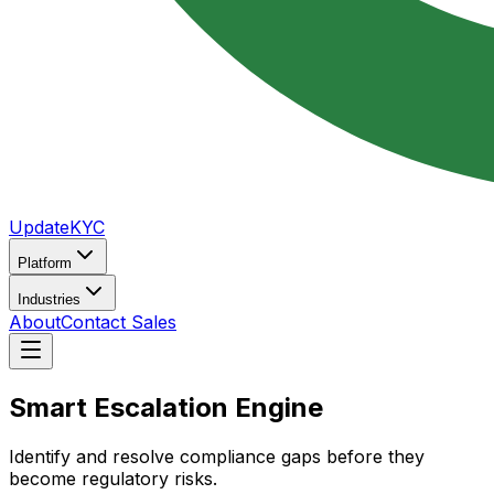
UpdateKYC
Platform
Industries
About
Contact Sales
Smart
Escalation
Engine
Identify and resolve compliance gaps before they
become regulatory risks.