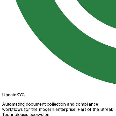
UpdateKYC
Automating document collection and compliance
workflows for the modern enterprise. Part of the Streak
Technologies ecosystem.