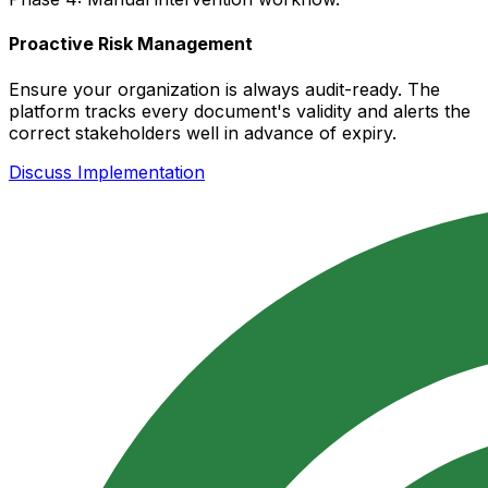
Proactive Risk Management
Ensure your organization is always audit-ready. The
platform tracks every document's validity and alerts the
correct stakeholders well in advance of expiry.
Discuss Implementation