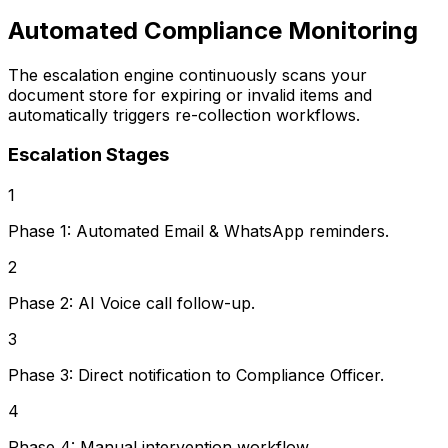
Automated Compliance Monitoring
The escalation engine continuously scans your
document store for expiring or invalid items and
automatically triggers re-collection workflows.
Escalation Stages
1
Phase 1: Automated Email & WhatsApp reminders.
2
Phase 2: AI Voice call follow-up.
3
Phase 3: Direct notification to Compliance Officer.
4
Phase 4: Manual intervention workflow.